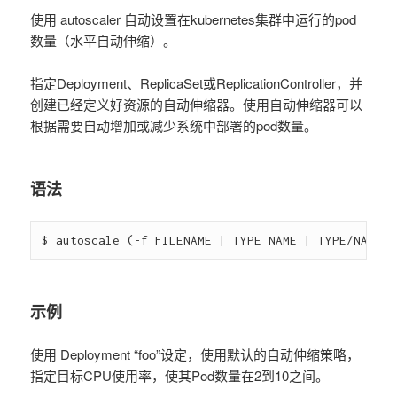
使用 autoscaler 自动设置在kubernetes集群中运行的pod
数量（水平自动伸缩）。
指定Deployment、ReplicaSet或ReplicationController，并
创建已经定义好资源的自动伸缩器。使用自动伸缩器可以
根据需要自动增加或减少系统中部署的pod数量。
语法
$ autoscale (-f FILENAME | TYPE NAME | TYPE/NAME) 
示例
使用 Deployment “foo”设定，使用默认的自动伸缩策略，
指定目标CPU使用率，使其Pod数量在2到10之间。