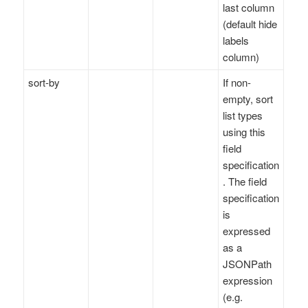
last column
(default hide
labels
column)
sort-by
If non-
empty, sort
list types
using this
field
specification
. The field
specification
is
expressed
as a
JSONPath
expression
(e.g.