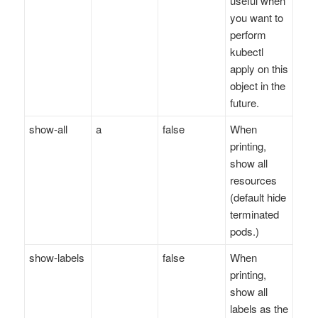
useful when
you want to
perform
kubectl
apply on this
object in the
future.
show-all
a
false
When
printing,
show all
resources
(default hide
terminated
pods.)
show-labels
false
When
printing,
show all
labels as the