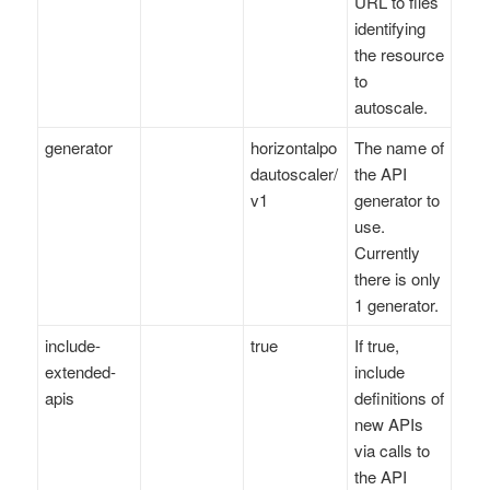
URL to files
identifying
the resource
to
autoscale.
generator
horizontalpo
The name of
dautoscaler/
the API
v1
generator to
use.
Currently
there is only
1 generator.
include-
true
If true,
extended-
include
apis
definitions of
new APIs
via calls to
the API