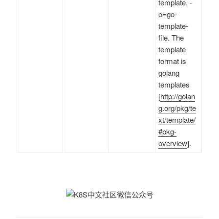
template, -
o=go-
template-
file. The
template
format is
golang
templates
[
http://golan
g.org/pkg/te
xt/template/
#pkg-
overview
].