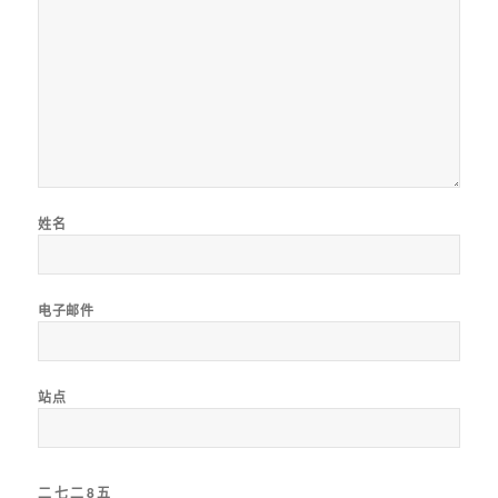
姓名
电子邮件
站点
二
七
二
8
五