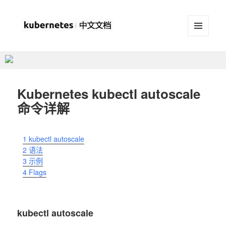
菜单和
挂件
Kubernetes(K8S)中文文档
_Kubernetes中文社区
Kubernetes kubectl autoscale
命令详解
1
kubectl autoscale
2
语法
3
示例
4
Flags
kubectl autoscale