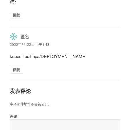
改？
回复
匿名
说
道：
2022年7月22日 下午1:43
kubectl edit hpa/DEPLOYMENT_NAME
回复
发表评论
电子邮件地址不会被公开。
评论