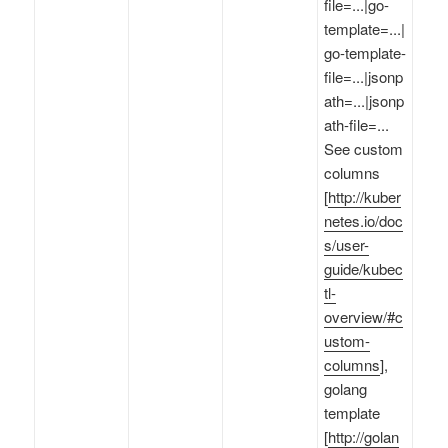
file=...|go-
template=...|
go-template-
file=...|jsonp
ath=...|jsonp
ath-file=...
See custom
columns
[
http://kuber
netes.io/doc
s/user-
guide/kubec
tl-
overview/#c
ustom-
columns
],
golang
template
[
http://golan