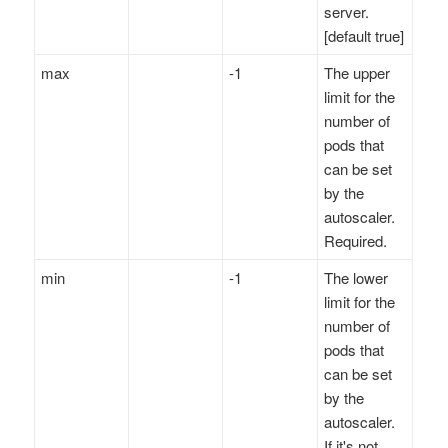
server.
[default true]
max
-1
The upper
limit for the
number of
pods that
can be set
by the
autoscaler.
Required.
min
-1
The lower
limit for the
number of
pods that
can be set
by the
autoscaler.
If it's not