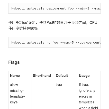
kubectl autoscale deployment foo --min=2 --max=10
使用RC“foo”设定，使其Pod的数量介于1和5之间，CPU
使用率维持在80％。
kubectl autoscale rc foo --max=5 --cpu-percent=80
Flags
Name
Shorthand
Default
Usage
allow-
true
If true,
missing-
ignore any
template-
errors in
keys
templates
when a field