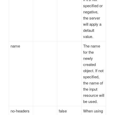
specified or
negative,
the server
will apply a
default
value.
name
The name
for the
newly
created
object. If not
specified,
the name of
the input
resource will
be used.
no-headers
false
When using