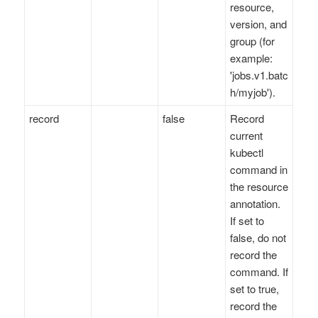
resource,
version, and
group (for
example:
'jobs.v1.batc
h/myjob').
record
false
Record
current
kubectl
command in
the resource
annotation.
If set to
false, do not
record the
command. If
set to true,
record the