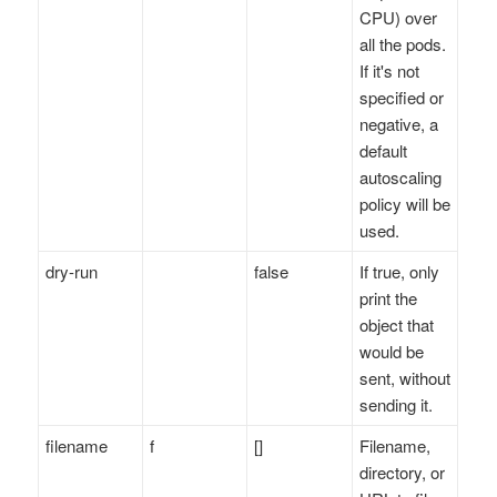
CPU) over
all the pods.
If it's not
specified or
negative, a
default
autoscaling
policy will be
used.
dry-run
false
If true, only
print the
object that
would be
sent, without
sending it.
filename
f
[]
Filename,
directory, or