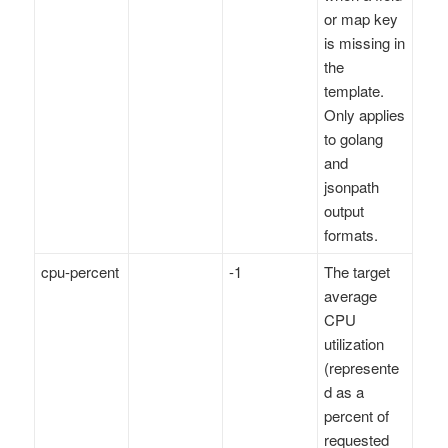
or map key
is missing in
the
template.
Only applies
to golang
and
jsonpath
output
formats.
cpu-percent
-1
The target
average
CPU
utilization
(represente
d as a
percent of
requested