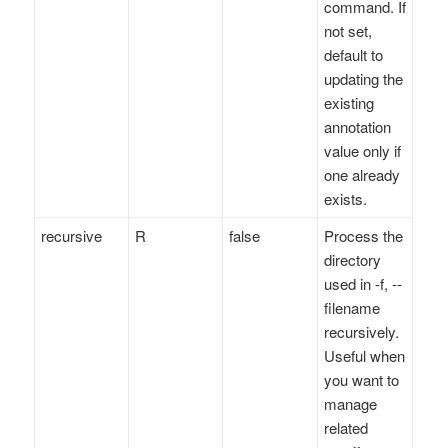
command. If
not set,
default to
updating the
existing
annotation
value only if
one already
exists.
recursive
R
false
Process the
directory
used in -f, --
filename
recursively.
Useful when
you want to
manage
related