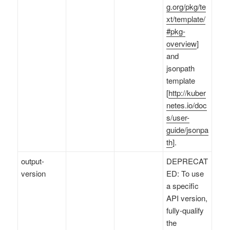
g.org/pkg/te
xt/template/
#pkg-
overview
]
and
jsonpath
template
[
http://kuber
netes.io/doc
s/user-
guide/jsonpa
th
].
output-
DEPRECAT
version
ED: To use
a specific
API version,
fully-qualify
the