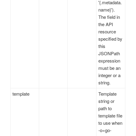
'{.metadata.
name}').
The field in
the API
resource
specified by
this
JSONPath
expression
must be an
integer or a
string.
template
Template
string or
path to
template file
to use when
-o=go-