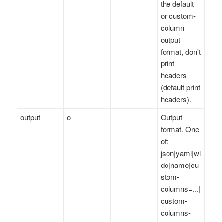
the default
or custom-
column
output
format, don't
print
headers
(default print
headers).
output
o
Output
format. One
of:
json|yaml|wi
de|name|cu
stom-
columns=...|
custom-
columns-