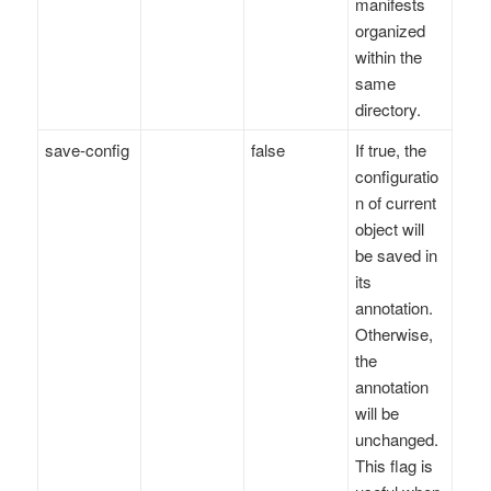
manifests
organized
within the
same
directory.
save-config
false
If true, the
configuratio
n of current
object will
be saved in
its
annotation.
Otherwise,
the
annotation
will be
unchanged.
This flag is