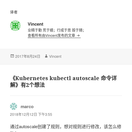
译者
Vincent
业精于勤 荒于嬉；行成于思 毁于随；
查看所有由Vincent发布的文章
发
2017年8月24日
作
Vincent
布
者
于
《Kubernetes kubectl autoscale 命令详
解》有2个想法
marco
说
道：
2018年12月12日 下午3:55
通过autoscale创建了规则，想对规则进行修改，该怎么修