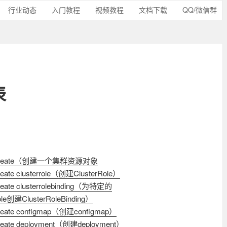
行业动态
入门教程
视频教程
文档下载
QQ/微信群
表
l create（创建一个集群资源对象
create clusterrole（创建ClusterRole）
create clusterrolebinding（为特定的
ole创建ClusterRoleBinding）
 create configmap（创建configmap）
create deployment（创建deployment）