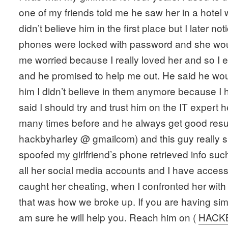
one of my friends told me he saw her in a hotel 
didn’t believe him in the first place but I later n
phones were locked with password and she would
me worried because I really loved her and so I 
and he promised to help me out. He said he woul
him I didn’t believe in them anymore because I 
said I should try and trust him on the IT expert
many times before and he always get good resul
hackbyharley @ gmailcom) and this guy really s
spoofed my girlfriend’s phone retrieved info suc
all her social media accounts and I have access 
caught her cheating, when I confronted her with 
that was how we broke up. If you are having simil
am sure he will help you. Reach him on (
HACK