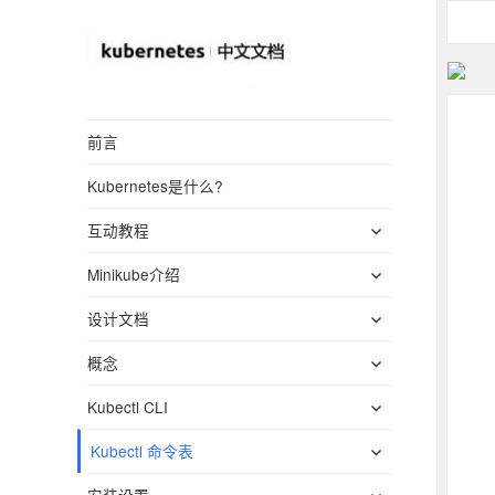
Kubernetes(K8S)
前言
中文文档
Kubernetes是什么?
_Kubernetes中文
展
社区
互动教程
开
展
Minikube介绍
子
开
菜
展
设计文档
子
单
开
菜
展
概念
子
单
开
菜
展
Kubectl CLI
子
单
开
菜
展
Kubectl 命令表
子
单
开
菜
展